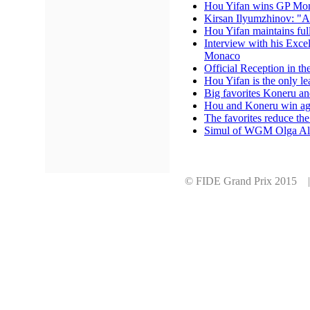
Hou Yifan wins GP Mona
Kirsan Ilyumzhinov: "A
Hou Yifan maintains full
Interview with his Exce
Monaco
Official Reception in th
Hou Yifan is the only le
Big favorites Koneru an
Hou and Koneru win aga
The favorites reduce the
Simul of WGM Olga Al
© FIDE Grand Prix 2015