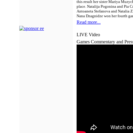
this result her sister Mariya Muz
place. Natalija Pogonina and Pia C
Antoaneta Stefanova and Natalia Zh
Nana Dzagnidze won her fourth gam
Read more...
LIVE Video
Games Commentary and Pres