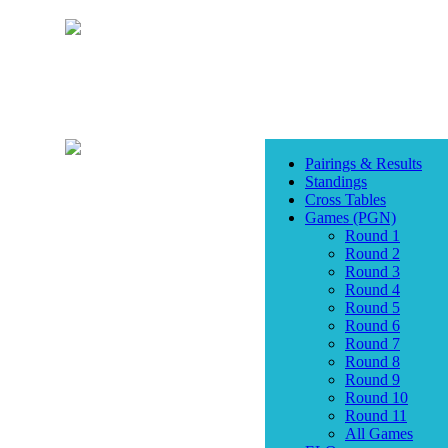
Pairings & Results
Standings
Cross Tables
Games (PGN)
Round 1
Round 2
Round 3
Round 4
Round 5
Round 6
Round 7
Round 8
Round 9
Round 10
Round 11
All Games