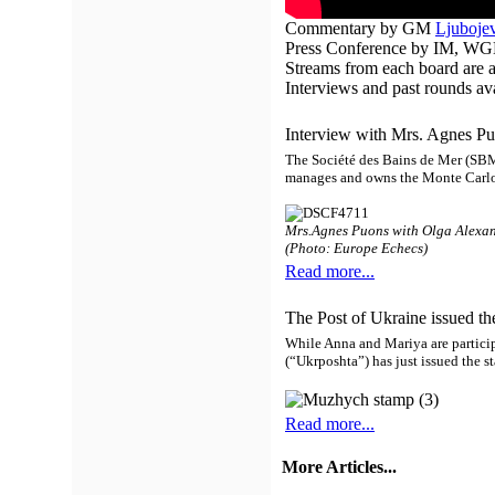
Commentary by GM
Ljubojev
Press Conference by IM, WG
Streams from each board are a
Interviews and past rounds av
Interview with Mrs. Agnes Pu
The Société des Bains de Mer (SBM
manages and owns the Monte Carlo 
Mrs.Agnes Puons with Olga Alexa
(Photo: Europe Echecs)
Read more...
The Post of Ukraine issued th
While Anna and Mariya are partici
(“Ukrposhta”) has just issued the 
Read more...
More Articles...