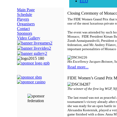
ELO
Main Page
Closing Ceremony of Monac
Schedule
Players
The FIDE Women Grand Prix that too
one of the most luxurious private
Organisers
Contact
The event was attended by such hono
Sponsors
Monaco; FIDE President Kirsan Ilu
Video Gallery
Zurab Azmaiparashvili, President 
federation, and Mr. Andrey Filatov
important personalities of Monaco 
His Excellency Jacques Boisson,
Se
Read more...
FIDE Women’s Grand Prix Mon
The winner of the first leg WGP, Y
The last round was not as peacefu
tournament’s victory already after
she was ready for an open battle in
Alexandra Kosteniuk, played a very
game finished with a draw. Anna M