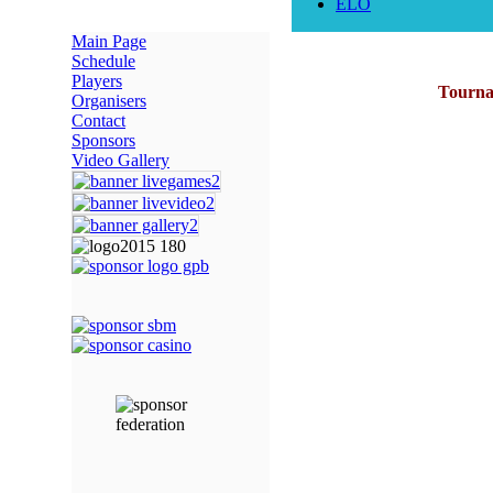
ELO
Main Page
Schedule
Players
Tournam
Organisers
Contact
Sponsors
Video Gallery