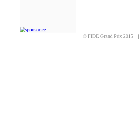
© FIDE Grand Prix 2015