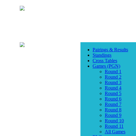
Pairings & Results
Standings
Cross Tables
Games (PGN)
Round 1
Round 2
Round 3
Round 4
Round 5
Round 6
Round 7
Round 8
Round 9
Round 10
Round 11
All Games